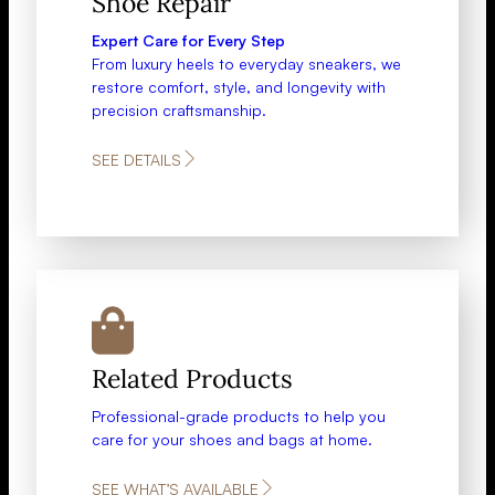
Shoe Repair​​
Expert Care for Every Step
From luxury heels to everyday sneakers, we
restore comfort, style, and longevity with
precision craftsmanship.
SEE DETAILS
Related Products
Professional-grade products to help you
care for your shoes and bags at home.
SEE WHAT’S AVAILABLE