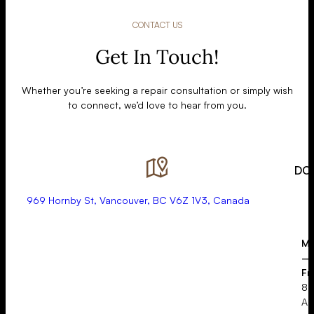
CONTACT US
Get In Touch!
Whether you’re seeking a repair consultation or simply wish
to connect, we’d love to hear from you.
DO
969 Hornby St, Vancouver, BC V6Z 1V3, Canada
Mo
–
Fr
8:
A