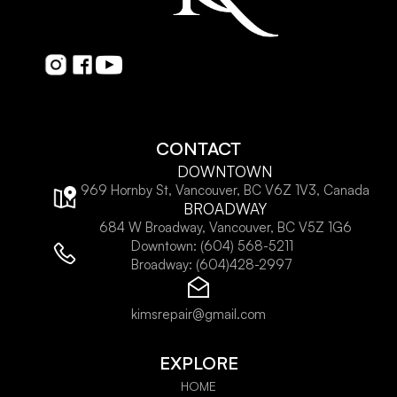
CONTACT
DOWNTOWN
969 Hornby St, Vancouver, BC V6Z 1V3, Canada
BROADWAY
684 W Broadway, Vancouver, BC V5Z 1G6
Downtown:
(604) 568-5211
Broadway:
(604)428-2997
kimsrepair@gmail.com
EXPLORE
HOME