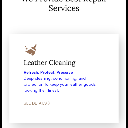
Services
Leather Cleaning
Refresh, Protect, Preserve
Deep cleaning, conditioning, and
protection to keep your leather goods
looking their finest.
SEE DETAILS