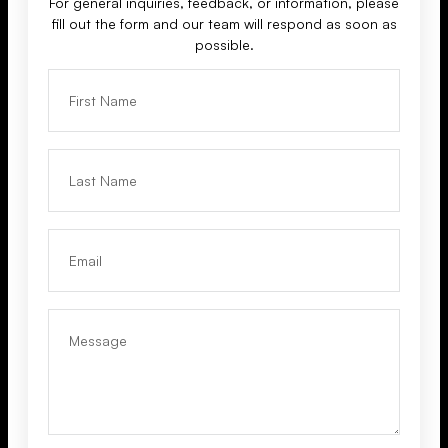
For general inquiries, feedback, or information, please
fill out the form and our team will respond as soon as
possible.