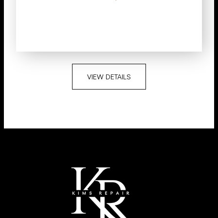
VIEW DETAILS