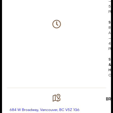
–
5:
P
Sa
8:
A
–
4:
P
Su
&
Ho
Cl
BR
684 W Broadway, Vancouver, BC V5Z 1G6