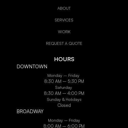
ABOUT
SERVICES
WORK
REQUEST A QUOTE
HOURS
DOWNTOWN
Monday – Friday
8:30 AM – 5:30 PM
Saturday
8:30 AM – 4:00 PM
Sunday & Holidays
Closed
BROADWAY
Monday – Friday
8:00 AM – 6:00 PM