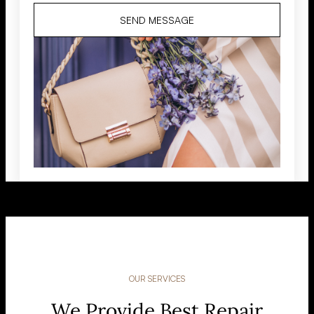
SEND MESSAGE
OUR SERVICES
We Provide Best Repair