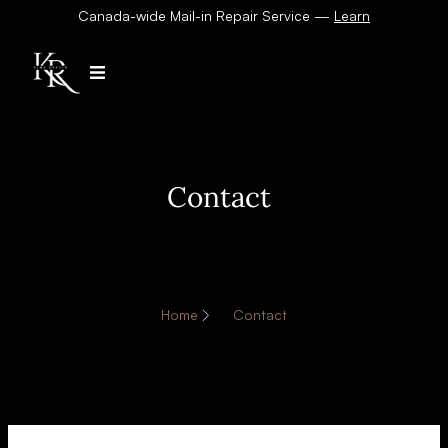
Canada-wide Mail-in Repair Service —
Learn
Contact
Home
Contact