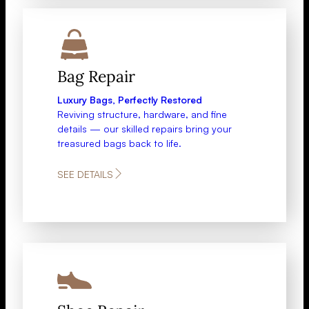
Bag Repair​
Luxury Bags, Perfectly Restored
Reviving structure, hardware, and fine
details — our skilled repairs bring your
treasured bags back to life.
SEE DETAILS